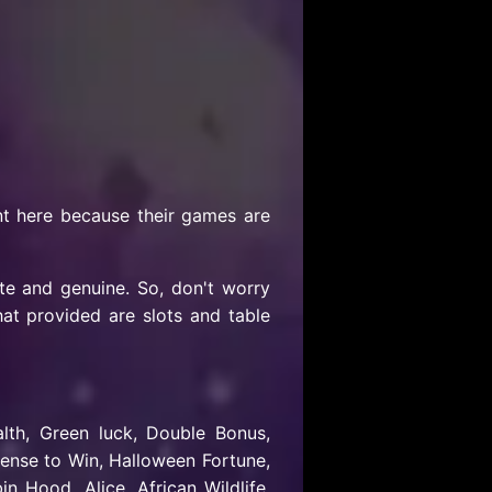
nt here because their games are
te and genuine. So, don't worry
at provided are slots and table
th, Green luck, Double Bonus,
cense to Win, Halloween Fortune,
 Hood, Alice, African Wildlife,