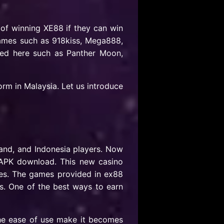
 of winning XE88 if they can win
ames such as 918kiss, Mega888,
ed here such as Panther Moon,
rm in Malaysia. Let us introduce
land, and Indonesia players. Now
APK download. This new casino
mes. The games provided in ex88
s. One of the best ways to earn
the ease of use make it becomes