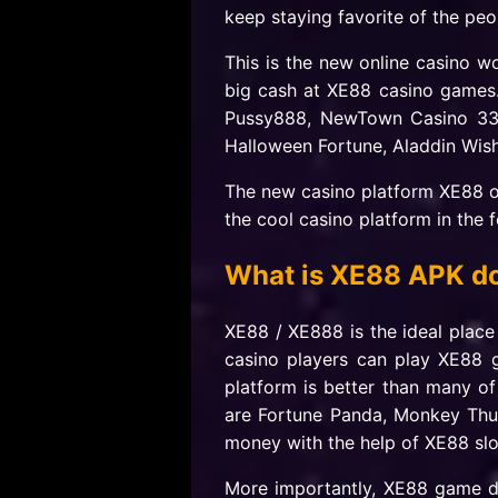
keep staying favorite of the peo
This is the new online casino w
big cash at XE88 casino games
Pussy888, NewTown Casino 33,
Halloween Fortune, Aladdin Wish
The new casino platform XE88 on
the cool casino platform in the f
What is XE88 APK d
XE88 / XE888 is the ideal place
casino players can play XE88
platform is better than many o
are Fortune Panda, Monkey Thun
money with the help of XE88 sl
More importantly, XE88 game do