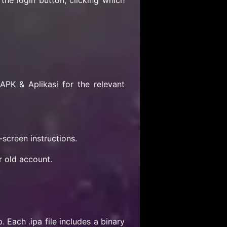
PK & Aplikasi for the relevant
screen instructions.
r old account.
 Each .ipa file includes a binary