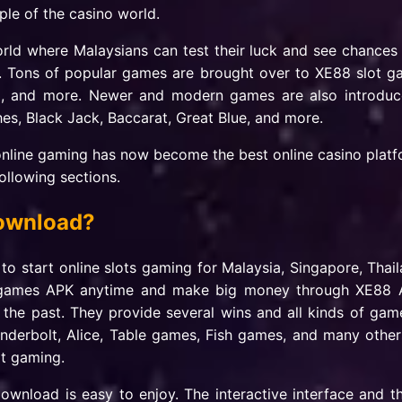
ple of the casino world.
orld where Malaysians can test their luck and see chances
. Tons of popular games are brought over to XE88 slot g
 and more. Newer and modern games are also introduc
es, Black Jack, Baccarat, Great Blue, and more.
line gaming has now become the best online casino platfo
ollowing sections.
ownload?
 to start online slots gaming for Malaysia, Singapore, Thai
 games APK anytime and make big money through XE88 
f the past. They provide several wins and all kinds of ga
derbolt, Alice, Table games, Fish games, and many other
ot gaming.
wnload is easy to enjoy. The interactive interface and 