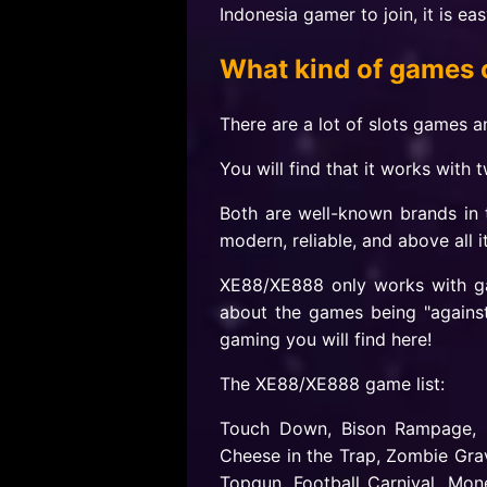
Indonesia gamer to join, it is e
What kind of games 
There are a lot of slots games a
You will find that it works with
Both are well-known brands in 
modern, reliable, and above all it 
XE88/XE888 only works with gam
about the games being "against
gaming you will find here!
The XE88/XE888 game list:
Touch Down, Bison Rampage, U
Cheese in the Trap, Zombie Grav
Topgun, Football Carnival, Mon