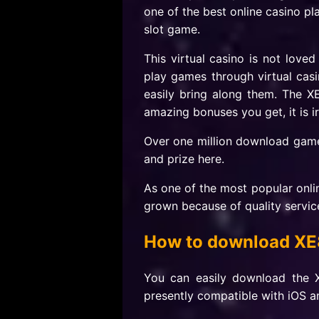
one of the best online casino pl
slot game.
This virtual casino is not love
play games through virtual casi
easily bring along them. The XE
amazing bonuses you get, it is irr
Over one million download game
and prize here.
As one of the most popular onli
grown because of quality services
How to download X
You can easily download the 
presently compatible with iOS a