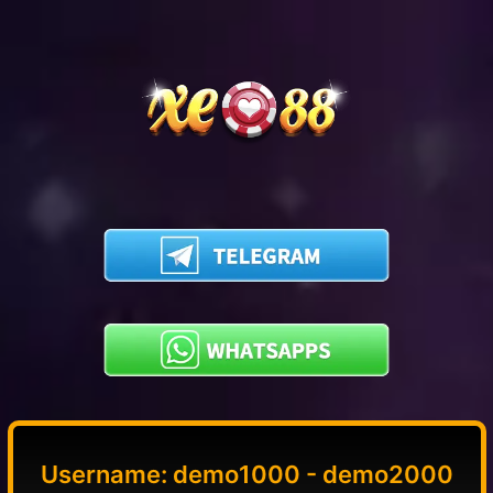
Username: demo1000 - demo2000