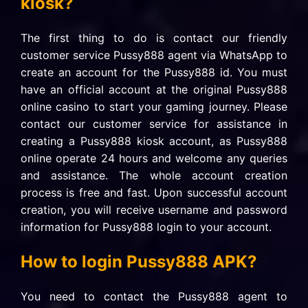
kiosk?
The first thing to do is contact our friendly
customer service Pussy888 agent via WhatsApp to
create an account for the Pussy888 id. You must
have an official account at the original Pussy888
online casino to start your gaming journey. Please
contact our customer service for assistance in
creating a Pussy888 kiosk account, as Pussy888
online operate 24 hours and welcome any queries
and assistance. The whole account creation
process is free and fast. Upon successful account
creation, you will receive username and password
information for Pussy888 login to your account.
How to login Pussy888 APK?
You need to contact the Pussy888 agent to