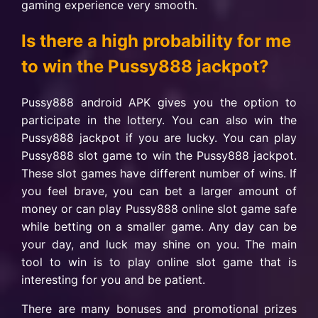
gaming experience very smooth.
Is there a high probability for me
to win the Pussy888 jackpot?
Pussy888 android APK gives you the option to
participate in the lottery. You can also win the
Pussy888 jackpot if you are lucky. You can play
Pussy888 slot game to win the Pussy888 jackpot.
These slot games have different number of wins. If
you feel brave, you can bet a larger amount of
money or can play Pussy888 online slot game safe
while betting on a smaller game. Any day can be
your day, and luck may shine on you. The main
tool to win is to play online slot game that is
interesting for you and be patient.
There are many bonuses and promotional prizes