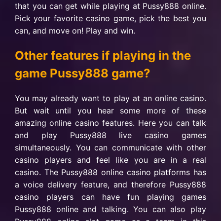
that you can get while playing at Pussy888 online.
Pick your favorite casino game, pick the best you
can, and move on! Play and win.
Other features if playing in the
game Pussy888 game?
You may already want to play at an online casino.
But wait until you hear some more of these
amazing online casino features. Here you can talk
and play Pussy888 live casino games
simultaneously. You can communicate with other
casino players and feel like you are in a real
casino. The Pussy888 online casino platforms has
a voice delivery feature, and therefore Pussy888
casino players can have fun playing games
Pussy888 online and talking. You can also play