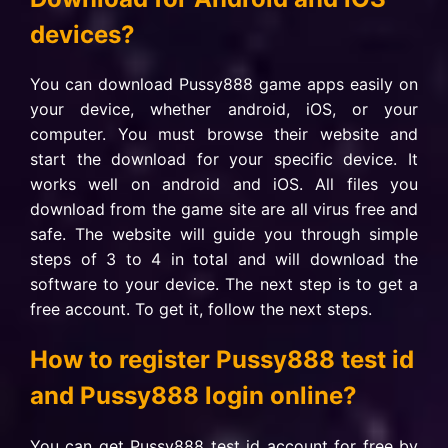
devices?
You can download Pussy888 game apps easily on
your device, whether android, iOS, or your
computer. You must browse their website and
start the download for your specific device. It
works well on android and iOS. All files you
download from the game site are all virus free and
safe. The website will guide you through simple
steps of 3 to 4 in total and will download the
software to your device. The next step is to get a
free account. To get it, follow the next steps.
How to register Pussy888 test id
and Pussy888 login online?
You can get Pussy888 test id account for free by