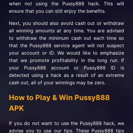
when not using the Pussy888 hack. This will
ensure that you can still enjoy the benefits.
Next, you should also avoid cash out or withdraw
all winning amounts at any time. You are advised
to withdraw the minimum cash out each time so
that the Pussy888 service agent will not suspect
your account or ID. We would like to emphasize
that we promote profitability in the long run. If
your Pussy888 account or Pussy888 ID is
detected using a hack as a result of an extreme
cash out, all of your winnings may be zero.
How to Play & Win Pussy888
APK
If you do not want to use the Pussy888 hack, we
advise you to use our tips. These Pussy888 tips