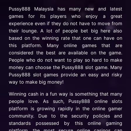
Pussy888 Malaysia has many new and latest
games for its players who enjoy a great
experience even if they do not have to move from
their lounge. A lot of people bet big here also
based on the winning rate that one can have on
this platform. Many online games that are
considered the best are available on the game.
People who do not want to play so hard to make
money can choose the Pussy888 slot game. Many
Pussy888 slot games provide an easy and risky
way to make big money!
Winning cash in a fun way is something that many
people love. As such, Pussy888 online slots
platform is growing rapidly in the online gamer
community. Due to the security policies and
standards possessed by this online gaming
platform, the most secure online casinos can