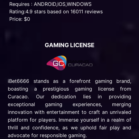
Requires :
ANDROID
,
IOS
,
WINDOWS
Rating:
4.9
stars based on
16011
reviews
Price: $
0
GAMING LICENSE
iBet6666 stands as a forefront gaming brand,
boasting a prestigious gaming license from
Curacao. Our dedication lies in providing
exceptional gaming experiences, merging
innovation with entertainment to craft an unrivaled
platform for players. Immerse yourself in a realm of
thrill and confidence, as we uphold fair play and
advocate for responsible gaming.