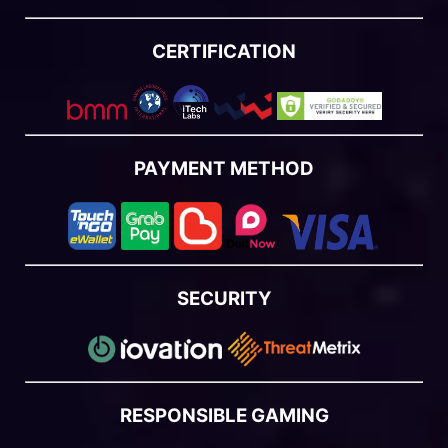
CERTIFICATION
PAYMENT METHOD
SECURITY
RESPONSIBLE GAMING