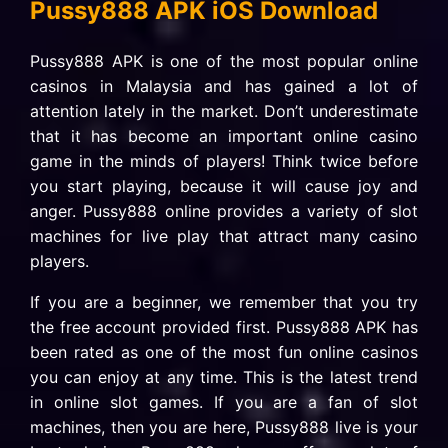
Pussy888 APK iOS Download
Pussy888 APK is one of the most popular online
casinos in Malaysia and has gained a lot of
attention lately in the market. Don’t underestimate
that it has become an important online casino
game in the minds of players! Think twice before
you start playing, because it will cause joy and
anger. Pussy888 online provides a variety of slot
machines for live play that attract many casino
players.
If you are a beginner, we remember that you try
the free account provided first. Pussy888 APK has
been rated as one of the most fun online casinos
you can enjoy at any time. This is the latest trend
in online slot games. If you are a fan of slot
machines, then you are here, Pussy888 live is your