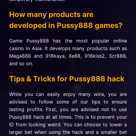
How many products are
developed in Pussy888 games?
Game Pussy888 has the most popular online
casino in Asia. It develops many products such as
Mega888 and 918kaya, Xe88, 918kiss2, Scr888,
and so on.
Tips & Tricks for Pussy888 hack
While you can easily enjoy many wins, you are
advised to follow some of our tips to ensure
lasting profits. First, you are advised not to use
Pussy888 hack at all times. This is to prevent your
ID from looking weird. You can choose to lower a
larger bet when using the hack and a smaller bet