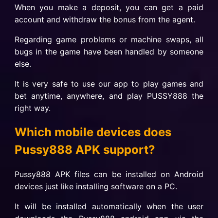
When you make a deposit, you can get a paid
account and withdraw the bonus from the agent.
Regarding game problems or machine swaps, all
bugs in the game have been handled by someone
else.
It is very safe to use our app to play games and
bet anytime, anywhere, and play PUSSY888 the
right way.
Which mobile devices does
Pussy888 APK support?
Pussy888 APK files can be installed on Android
devices just like installing software on a PC.
It will be installed automatically when the user