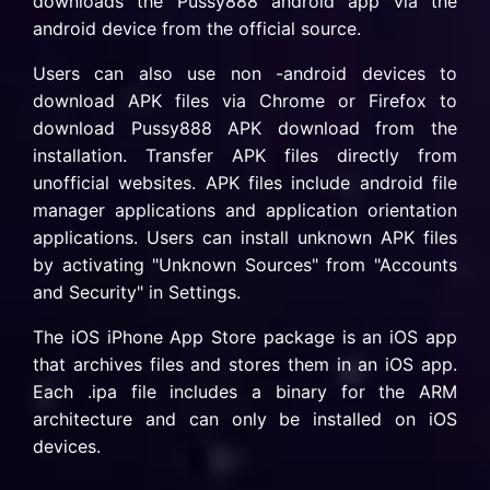
downloads the Pussy888 android app via the
android device from the official source.
Users can also use non -android devices to
download APK files via Chrome or Firefox to
download Pussy888 APK download from the
installation. Transfer APK files directly from
unofficial websites. APK files include android file
manager applications and application orientation
applications. Users can install unknown APK files
by activating "Unknown Sources" from "Accounts
and Security" in Settings.
The iOS iPhone App Store package is an iOS app
that archives files and stores them in an iOS app.
Each .ipa file includes a binary for the ARM
architecture and can only be installed on iOS
devices.