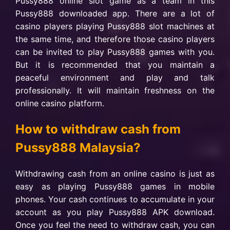
Pussy888 online slot game as a team in this
Pussy888 downloaded app. There are a lot of
casino players playing Pussy888 slot machines at
the same time, and therefore those casino players
can be invited to play Pussy888 games with you.
But it is recommended that you maintain a
peaceful environment and play and talk
professionally. It will maintain freshness on the
online casino platform.
How to withdraw cash from
Pussy888 Malaysia?
Withdrawing cash from an online casino is just as
easy as playing Pussy888 games in mobile
phones. Your cash continues to accumulate in your
account as you play Pussy888 APK download.
Once you feel the need to withdraw cash, you can