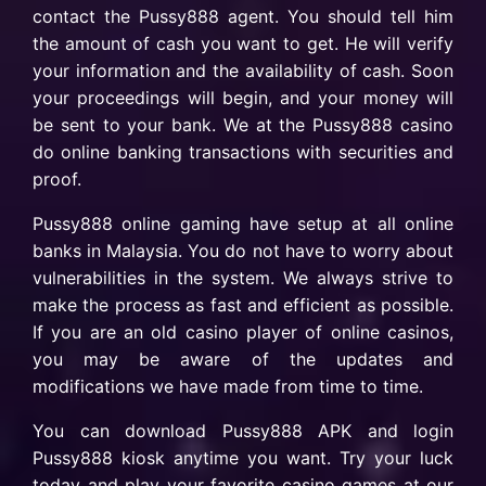
contact the Pussy888 agent. You should tell him
the amount of cash you want to get. He will verify
your information and the availability of cash. Soon
your proceedings will begin, and your money will
be sent to your bank. We at the Pussy888 casino
do online banking transactions with securities and
proof.
Pussy888 online gaming have setup at all online
banks in Malaysia. You do not have to worry about
vulnerabilities in the system. We always strive to
make the process as fast and efficient as possible.
If you are an old casino player of online casinos,
you may be aware of the updates and
modifications we have made from time to time.
You can download Pussy888 APK and login
Pussy888 kiosk anytime you want. Try your luck
today and play your favorite casino games at our