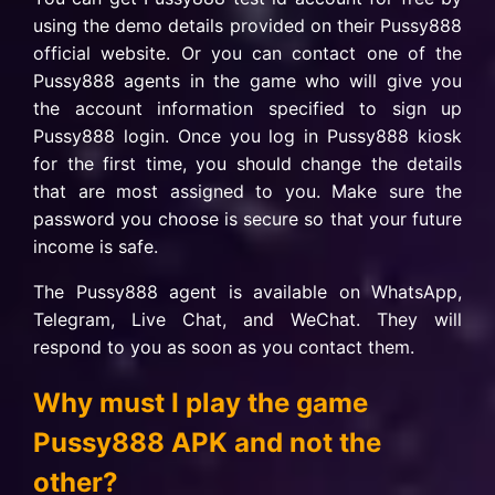
using the demo details provided on their Pussy888
official website. Or you can contact one of the
Pussy888 agents in the game who will give you
the account information specified to sign up
Pussy888 login. Once you log in Pussy888 kiosk
for the first time, you should change the details
that are most assigned to you. Make sure the
password you choose is secure so that your future
income is safe.
The Pussy888 agent is available on WhatsApp,
Telegram, Live Chat, and WeChat. They will
respond to you as soon as you contact them.
Why must I play the game
Pussy888 APK and not the
other?