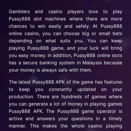
Gamblers and casino players love to play
Pussy888 slot machines where there are more
chances to win easily and safely. At Pussy888
online casino, you can choose big or small bets
depending on what suits you. You can keep
playing Pussy888 game, and your luck will bring
you easy money. In addition, Pussy888 online slots
has a secure banking system in Malaysia because
your money is always safe with them.
The latest Pussy888 APK of the game has features
to keep you constantly updated on your
production. There are hundreds of games where
you can generate a lot of money in playing games
Pussy888 APK. The Pussy888 game operator is
active and answers your questions in a timely
manner. This makes the whole casino playing