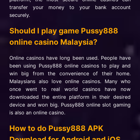
transfer your money to your bank account
securely.
Should I play game Pussy888
online casino Malaysia?
Online casinos have long been used. People have
been using Pussy888 online casinos to play and
win big from the convenience of their home.
Malaysians also love online casinos. Many who
once went to real world casinos have now
downloaded the entire platform in their desired
device and won big. Pussy888 online slot gaming
is also an online casino.
How to do Pussy888 APK
Download for Android and iOS