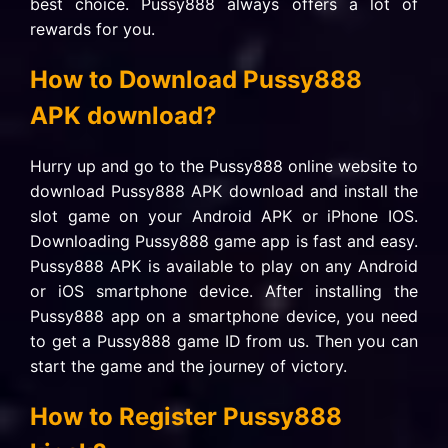
best choice. Pussy888 always offers a lot of
rewards for you.
How to Download Pussy888
APK download?
Hurry up and go to the Pussy888 online website to
download Pussy888 APK download and install the
slot game on your Android APK or iPhone IOS.
Downloading Pussy888 game app is fast and easy.
Pussy888 APK is available to play on any Android
or iOS smartphone device. After installing the
Pussy888 app on a smartphone device, you need
to get a Pussy888 game ID from us. Then you can
start the game and the journey of victory.
How to Register Pussy888