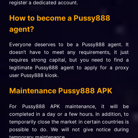
register a dedicated account.
How to become a Pussy888
agent?
Everyone deserves to be a Pussy888 agent. It
doesn’t have to meet any requirements, it just
requires strong capital, but you need to find a
legitimate Pussy888 agent to apply for a proxy
user Pussy888 kiosk.
Maintenance Pussy888 APK
For Pussy888 APK maintenance, it will be
completed in a day or a few hours. In addition, to
temporarily close the market in certain countries is
possible to do. We will not give notice during
temporary maintenance.