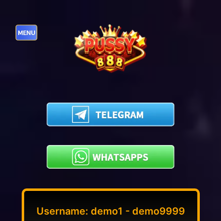
Username: demo1 - demo9999