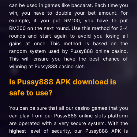
can be used in games like baccarat. Each time you
win, you have to double your bet amount. For
example, if you put RM100, you have to put
RM200 on the next round. Use this method for 2-4
rounds and start again to avoid you losing all
gains at once. This method is based on the
random system used by Pussy888 online casino.
This will ensure you have the best chance of
winning at Pussy888 casino slot.
Is Pussy888 APK download is
safe to use?
You can be sure that all our casino games that you
can play from our Pussy888 online slots platform
are operated with a very secure system. With the
highest level of security, our Pussy888 APK is