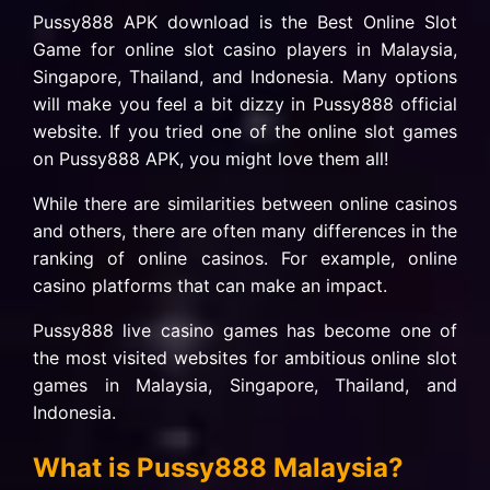
Pussy888 APK download is the Best Online Slot
Game for online slot casino players in Malaysia,
Singapore, Thailand, and Indonesia. Many options
will make you feel a bit dizzy in Pussy888 official
website. If you tried one of the online slot games
on Pussy888 APK, you might love them all!
While there are similarities between online casinos
and others, there are often many differences in the
ranking of online casinos. For example, online
casino platforms that can make an impact.
Pussy888 live casino games has become one of
the most visited websites for ambitious online slot
games in Malaysia, Singapore, Thailand, and
Indonesia.
What is Pussy888 Malaysia?