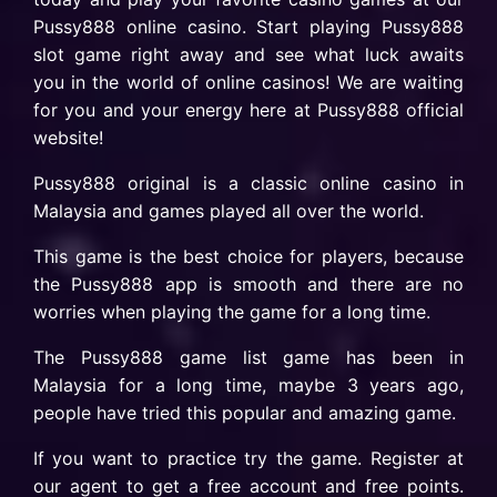
Pussy888 online casino. Start playing Pussy888
slot game right away and see what luck awaits
you in the world of online casinos! We are waiting
for you and your energy here at Pussy888 official
website!
Pussy888 original is a classic online casino in
Malaysia and games played all over the world.
This game is the best choice for players, because
the Pussy888 app is smooth and there are no
worries when playing the game for a long time.
The Pussy888 game list game has been in
Malaysia for a long time, maybe 3 years ago,
people have tried this popular and amazing game.
If you want to practice try the game. Register at
our agent to get a free account and free points.