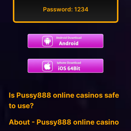
Password: 1234
Is Pussy888 online casinos safe
to use?
About - Pussy888 online casino