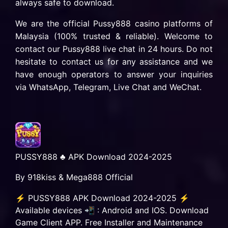
always safe to download.
We are the official Pussy888 casino platforms of
Malaysia (100% trusted & reliable). Welcome to
contact our Pussy888 live chat in 24 hours. Do not
hesitate to contact us for any assistance and we
have enough operators to answer your inquiries
via WhatsApp, Telegram, Live Chat and WeChat.
PUSSY888 ♣ APK Download 2024-2025
By
918kiss & Mega888 Official
⚡ PUSSY888 APK Download 2024-2025 ⚡
Available devices 📲 : Android and IOS. Download
Game Client APP. Free Installer and Maintenance